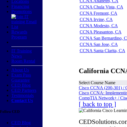
CCNA Anaheim, CA
Locations
Financing
CCNA Chula Vista, CA
Promotions
CCNA Fremont, CA
CCNA Irvine, CA
CCNA Modesto, CA
Rewards
CCNA Pleasanton, CA
Program
CCNA San Bernardino, 
CCNA San Jose, CA
CCNA Santa Clarita, CA
IT Training
News
Room Rental
California CCNA
About Us
Exam Pass
Guarantee
Select Course Name
CED Blog
Cisco CCNA (200-301) / 
CED Partners
Cisco CCNA: Implementing
Testimonials
CompTIA Network+ / Cis
Contact Us
[ back to top ]
Follow CED
CEDSolutions.com
CED Blog