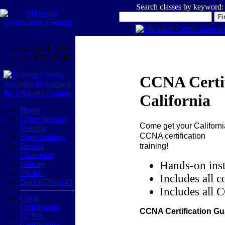
Search classes by keyword:
(800) 611-1840
(770) 937-0140
CCNA Certif
California
Home
Cyber Security
Come get your
Californi
Training
CCNA certification
Class Outlines
training!
Remote
Classroom
Hands-on inst
Military
VR&E
Includes all c
DoD 8570/8140
Includes all 
Cisco
Certification
CCNA Certification Gu
CCNA
Certification