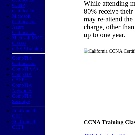
While attending m
CCNP
80% receive their
Certification
Microsoft
may re-attend the
Certification
charge, other than
Azure
Certification
up to one year.
Microsoft MOC
Classes
CISSP Training
CompTIA
Certification
CompTIA A+
CompTIA
CASP+
CompTIA
Network+
CompTIA
Security+
EC-Council
CEH
EC-Council
CCNA Training Classe
CHFI