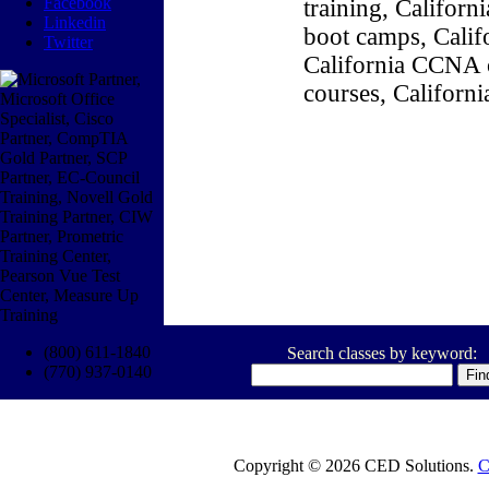
Facebook
training, Califor
Linkedin
boot camps, Califo
Twitter
California CCNA c
courses, Californ
(800) 611-1840
Search classes by keyword:
(770) 937-0140
Copyright © 2026 CED Solutions.
C