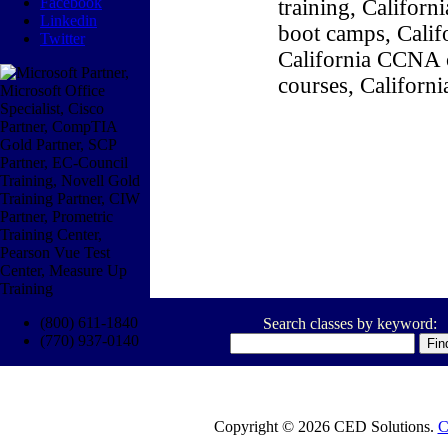
Facebook
training, Califor
Linkedin
boot camps, Califo
Twitter
California CCNA c
courses, Californ
(800) 611-1840
Search classes by keyword:
(770) 937-0140
Copyright © 2026 CED Solutions.
C