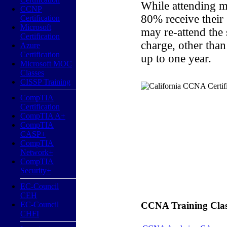
While attending m
CCNP
80% receive their
Certification
Microsoft
may re-attend the
Certification
charge, other than
Azure
Certification
up to one year.
Microsoft MOC
Classes
CISSP Training
CompTIA
Certification
CompTIA A+
CompTIA
CASP+
CompTIA
Network+
CompTIA
Security+
EC-Council
CEH
EC-Council
CCNA Training Classe
CHFI