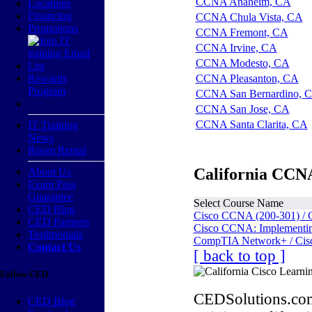
CCNA Anaheim, CA
Locations
Financing
CCNA Chula Vista, CA
Promotions
CCNA Fremont, CA
CCNA Irvine, CA
CCNA Modesto, CA
Rewards
CCNA Pleasanton, CA
Program
CCNA San Bernardino, 
CCNA San Jose, CA
CCNA Santa Clarita, CA
IT Training
News
Room Rental
California CCNA
About Us
Exam Pass
Guarantee
Select Course Name
CED Blog
Cisco CCNA (200-301) / 
CED Partners
Cisco CCNA: Implementing
Testimonials
CompTIA Network+ / Cis
Contact Us
[ back to top ]
Follow CED
CEDSolutions.com
CED Blog