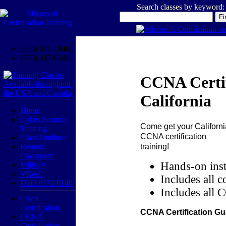
Search classes by keyword:
(800) 611-1840
(770) 937-0140
CCNA Certif
California
Home
Cyber Security
Come get your
Californi
Training
CCNA certification
Class Outlines
training!
Remote
Classroom
Hands-on inst
Military
VR&E
Includes all c
DoD 8570/8140
Includes all 
Cisco
Certification
CCNA Certification Gu
CCNA
Certification