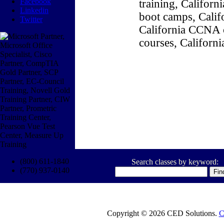
Facebook
training, Califor
Linkedin
boot camps, Califo
Twitter
California CCNA c
courses, Californ
(800) 611-1840
Search classes by keyword:
(770) 937-0140
Copyright © 2026 CED Solutions.
C