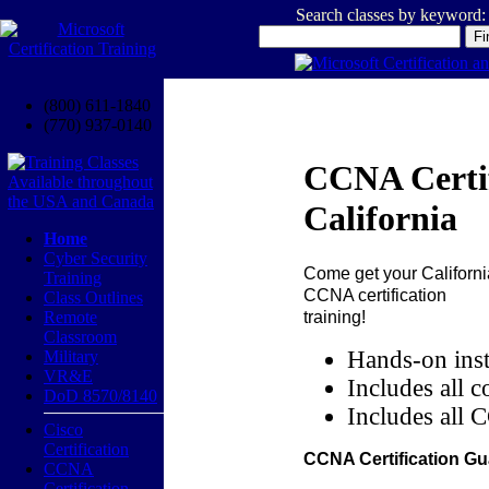
Search classes by keyword:
(800) 611-1840
(770) 937-0140
CCNA Certif
California
Home
Cyber Security
Come get your
Californi
Training
CCNA certification
Class Outlines
training!
Remote
Classroom
Hands-on inst
Military
VR&E
Includes all c
DoD 8570/8140
Includes all 
Cisco
Certification
CCNA Certification Gu
CCNA
Certification