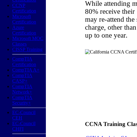
While attending m
CCNP
80% receive their
Certification
Microsoft
may re-attend the
Certification
charge, other than
Azure
Certification
up to one year.
Microsoft MOC
Classes
CISSP Training
CompTIA
Certification
CompTIA A+
CompTIA
CASP+
CompTIA
Network+
CompTIA
Security+
EC-Council
CEH
EC-Council
CCNA Training Classe
CHFI