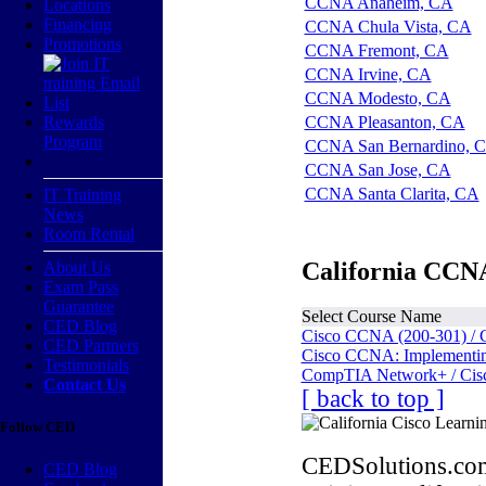
CCNA Anaheim, CA
Locations
Financing
CCNA Chula Vista, CA
Promotions
CCNA Fremont, CA
CCNA Irvine, CA
CCNA Modesto, CA
Rewards
CCNA Pleasanton, CA
Program
CCNA San Bernardino, 
CCNA San Jose, CA
CCNA Santa Clarita, CA
IT Training
News
Room Rental
California CCNA
About Us
Exam Pass
Guarantee
Select Course Name
CED Blog
Cisco CCNA (200-301) / 
CED Partners
Cisco CCNA: Implementing
Testimonials
CompTIA Network+ / Cis
Contact Us
[ back to top ]
Follow CED
CEDSolutions.com
CED Blog