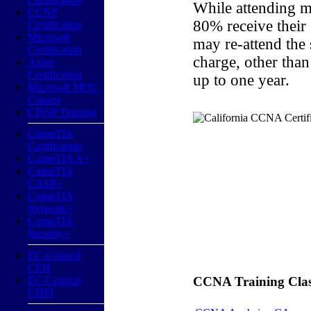
While attending m
CCNP
80% receive their
Certification
Microsoft
may re-attend the
Certification
charge, other than
Azure
Certification
up to one year.
Microsoft MOC
Classes
CISSP Training
CompTIA
Certification
CompTIA A+
CompTIA
CASP+
CompTIA
Network+
CompTIA
Security+
EC-Council
CEH
EC-Council
CCNA Training Classe
CHFI