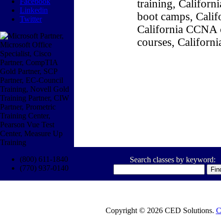
Facebook
training, Califor
Linkedin
boot camps, Califo
Twitter
California CCNA c
courses, Californ
(800) 611-1840
Search classes by keyword:
(770) 937-0140
Copyright © 2026 CED Solutions.
C