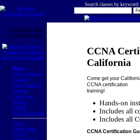
Search classes by keyword:
(800) 611-1840
(770) 937-0140
CCNA Certif
California
Home
Cyber Security
Come get your
Californi
Training
CCNA certification
Class Outlines
training!
Remote
Classroom
Hands-on inst
Military
VR&E
Includes all c
DoD 8570/8140
Includes all 
Cisco
Certification
CCNA Certification Gu
CCNA
Certification