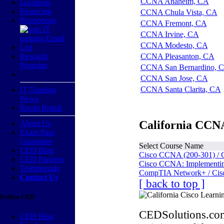
CCNA Anaheim, CA
Locations
Financing
CCNA Chula Vista, CA
Promotions
CCNA Fremont, CA
CCNA Irvine, CA
CCNA Modesto, CA
Rewards
CCNA Pleasanton, CA
Program
CCNA San Bernardino, 
CCNA San Jose, CA
CCNA Santa Clarita, CA
IT Training
News
Room Rental
California CCNA
About Us
Exam Pass
Guarantee
Select Course Name
CED Blog
Cisco CCNA (200-301) / 
CED Partners
Cisco CCNA: Implementing
Testimonials
CompTIA Network+ / Cis
Contact Us
[ back to top ]
Follow CED
CEDSolutions.com
CED Blog