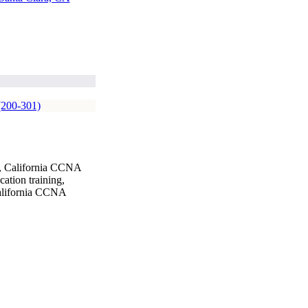
(200-301)
g, California CCNA
ation training,
California CCNA