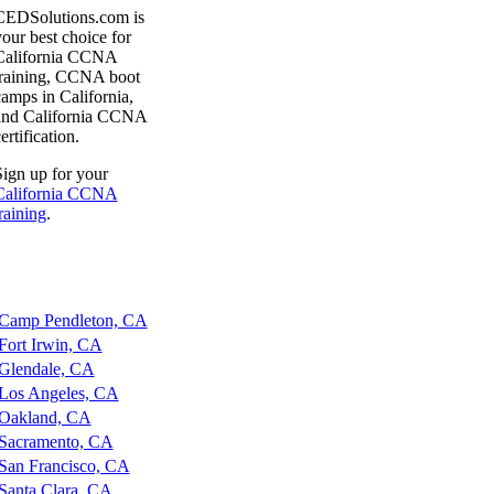
CEDSolutions.com is
our best choice for
California CCNA
training, CCNA boot
amps in California,
and California CCNA
ertification.
ign up for your
California CCNA
raining
.
amp Pendleton, CA
ort Irwin, CA
lendale, CA
os Angeles, CA
akland, CA
acramento, CA
an Francisco, CA
anta Clara, CA