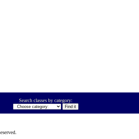
Search classes by category:
eserved.