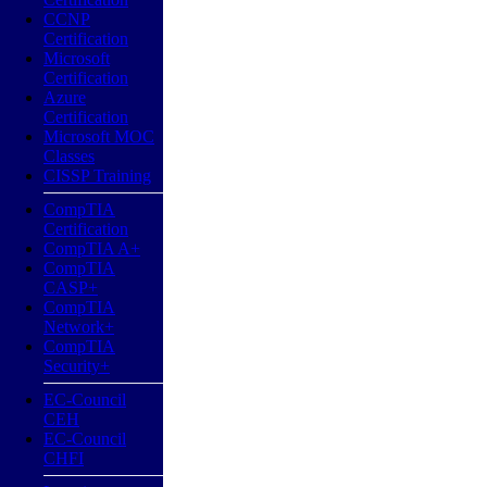
CCNP
Certification
Microsoft
Certification
Azure
Certification
Microsoft MOC
Classes
CISSP Training
CompTIA
Certification
CompTIA A+
CompTIA
CASP+
CompTIA
Network+
CompTIA
Security+
EC-Council
CEH
EC-Council
CHFI