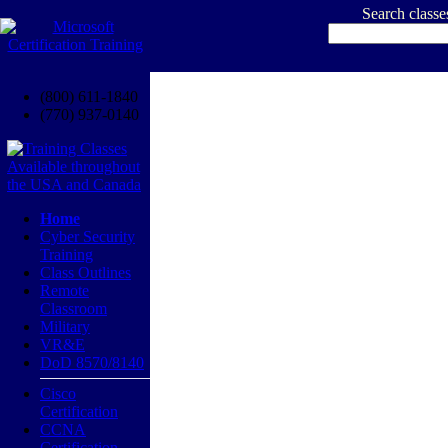
Search class
(800) 611-1840
(770) 937-0140
Home
Cyber Security
Training
Class Outlines
Remote
Classroom
Military
VR&E
DoD 8570/8140
Cisco
Certification
CCNA
Certification