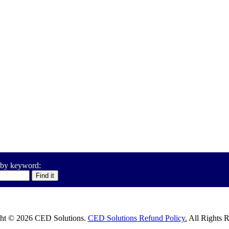
 by keyword:
ht © 2026 CED Solutions.
CED Solutions Refund Policy.
All Rights R