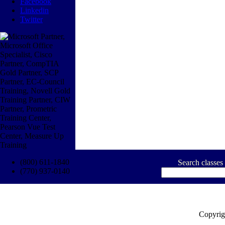
Facebook
Linkedin
Twitter
(800) 611-1840
Search classes
(770) 937-0140
Copyrig