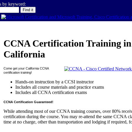
es by keyword:
CCNA Certification Training in
California
Come get your
California
CCNA
certification training!
Hands-on instruction by a CCSI instructor
Includes all course materials and practice exams
Includes all CCNA certification exams
CCNA Certification Guaranteed!
While attending most of our CCNA training courses, over 80% rece
certification during the course. You may re-attend the same CCNA cla
time at no charge, other than transportation and lodging if required, f