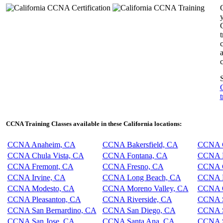
y
c
c
S
t
CCNA Training Classes available in these California locations:
CCNA Anaheim, CA
CCNA Bakersfield, CA
CCNA C
CCNA Chula Vista, CA
CCNA Fontana, CA
CCNA F
CCNA Fremont, CA
CCNA Fresno, CA
CCNA G
CCNA Irvine, CA
CCNA Long Beach, CA
CCNA L
CCNA Modesto, CA
CCNA Moreno Valley, CA
CCNA O
CCNA Pleasanton, CA
CCNA Riverside, CA
CCNA S
CCNA San Bernardino, CA
CCNA San Diego, CA
CCNA S
CCNA San Jose, CA
CCNA Santa Ana, CA
CCNA S