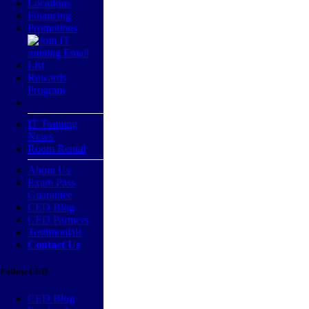
Locations
Financing
Promotions
Rewards
Program
IT Training
News
Room Rental
About Us
Exam Pass
Guarantee
CED Blog
CED Partners
Testimonials
Contact Us
Follow CED
CED Blog