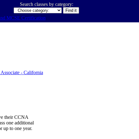
Search classes by category:
ive their CCNA
ss one additional
or up to one year.