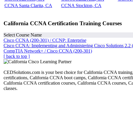
CCNA Santa Clarita, CA
CCNA Stockton, CA
California CCNA Certification Training Courses
Select Course Name
Cisco CCNA (200-301) / CCNP: Enterprise
Cisco CCNA: Implementing and Administering Cisco Solutions 2.2 
CompTIA Network+ / Cisco CCNA (200-301)
[ back to top ]
CEDSolutions.com is your best choice for California CCNA trainin
certifications, California CCNA boot camps, California CCNA certific
California CCNA certification courses, California CCNA courses, 
classes.