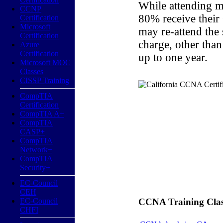
While attending m
CCNP
80% receive their
Certification
Microsoft
may re-attend the
Certification
charge, other than
Azure
Certification
up to one year.
Microsoft MOC
Classes
CISSP Training
CompTIA
Certification
CompTIA A+
CompTIA
CASP+
CompTIA
Network+
CompTIA
Security+
EC-Council
CEH
EC-Council
CCNA Training Classe
CHFI