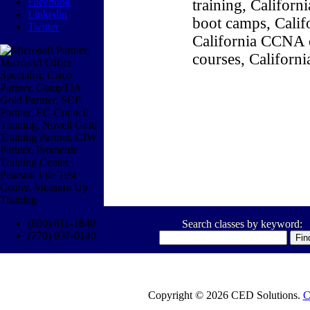
Facebook
training, Califor
Linkedin
boot camps, Califo
Twitter
California CCNA c
courses, Californ
(800) 611-1840
Search classes by keyword:
(770) 937-0140
Copyright © 2026 CED Solutions.
C