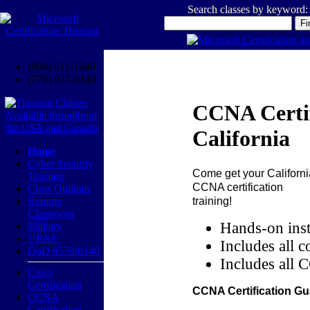
Search classes by keyword:
(800) 611-1840
(770) 937-0140
CCNA Certif
California
Home
Cyber Security
Come get your
Californi
Training
CCNA certification
Class Outlines
training!
Remote
Classroom
Hands-on inst
Military
VR&E
Includes all c
DoD 8570/8140
Includes all 
Cisco
Certification
CCNA Certification Gu
CCNA
Certification