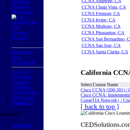
CCNA Anaheim, CA
Locations
Financing
CCNA Chula Vista, CA
Promotions
CCNA Fremont, CA
CCNA Irvine, CA
CCNA Modesto, CA
Rewards
CCNA Pleasanton, CA
Program
CCNA San Bernardino, 
CCNA San Jose, CA
CCNA Santa Clarita, CA
IT Training
News
Room Rental
California CCNA
About Us
Exam Pass
Guarantee
Select Course Name
CED Blog
Cisco CCNA (200-301) / 
CED Partners
Cisco CCNA: Implementing
Testimonials
CompTIA Network+ / Cis
Contact Us
[ back to top ]
Follow CED
CEDSolutions.com
CED Blog