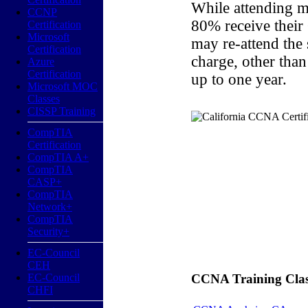
While attending m
CCNP
80% receive their
Certification
Microsoft
may re-attend the
Certification
charge, other than
Azure
Certification
up to one year.
Microsoft MOC
Classes
CISSP Training
CompTIA
Certification
CompTIA A+
CompTIA
CASP+
CompTIA
Network+
CompTIA
Security+
EC-Council
CEH
EC-Council
CCNA Training Classe
CHFI