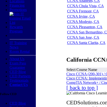
CCNA Anaheim, CA
Locations
Financing
CCNA Chula Vista, CA
Promotions
CCNA Fremont, CA
CCNA Irvine, CA
CCNA Modesto, CA
Rewards
CCNA Pleasanton, CA
Program
CCNA San Bernardino, 
CCNA San Jose, CA
CCNA Santa Clarita, CA
IT Training
News
Room Rental
California CCNA
About Us
Exam Pass
Guarantee
Select Course Name
CED Blog
Cisco CCNA (200-301) / 
CED Partners
Cisco CCNA: Implementing
Testimonials
CompTIA Network+ / Cis
Contact Us
[ back to top ]
Follow CED
CEDSolutions.com
CED Blog