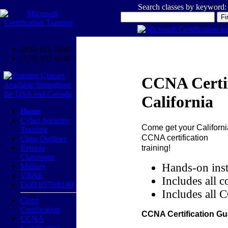
Search classes by keyword:
(800) 611-1840
(770) 937-0140
CCNA Certif
California
Home
Cyber Security
Come get your
Californi
Training
CCNA certification
Class Outlines
training!
Remote
Classroom
Hands-on inst
Military
VR&E
Includes all c
DoD 8570/8140
Includes all 
Cisco
Certification
CCNA Certification Gu
CCNA
Certification