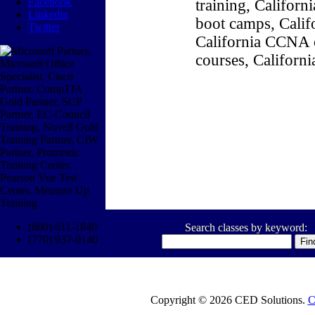
Facebook
training, Califor
Linkedin
boot camps, Califo
Twitter
California CCNA c
courses, Californ
(800) 611-1840
Search classes by keyword:
(770) 937-0140
Copyright © 2026 CED Solutions.
C