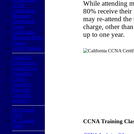
While attending m
CCNP
80% receive their
Certification
Microsoft
may re-attend the
Certification
charge, other than
Azure
Certification
up to one year.
Microsoft MOC
Classes
CISSP Training
CompTIA
Certification
CompTIA A+
CompTIA
CASP+
CompTIA
Network+
CompTIA
Security+
EC-Council
CEH
EC-Council
CCNA Training Classe
CHFI