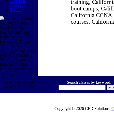
Facebook
training, Califor
Linkedin
boot camps, Califo
Twitter
California CCNA c
courses, Californ
(800) 611-1840
Search classes by keyword:
(770) 937-0140
Copyright © 2026 CED Solutions.
C