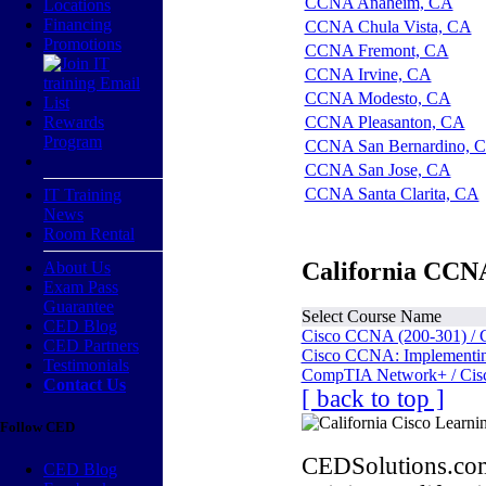
CCNA Anaheim, CA
Locations
Financing
CCNA Chula Vista, CA
Promotions
CCNA Fremont, CA
CCNA Irvine, CA
CCNA Modesto, CA
Rewards
CCNA Pleasanton, CA
Program
CCNA San Bernardino, 
CCNA San Jose, CA
CCNA Santa Clarita, CA
IT Training
News
Room Rental
California CCNA
About Us
Exam Pass
Guarantee
Select Course Name
CED Blog
Cisco CCNA (200-301) / 
CED Partners
Cisco CCNA: Implementing
Testimonials
CompTIA Network+ / Cis
Contact Us
[ back to top ]
Follow CED
CEDSolutions.com
CED Blog