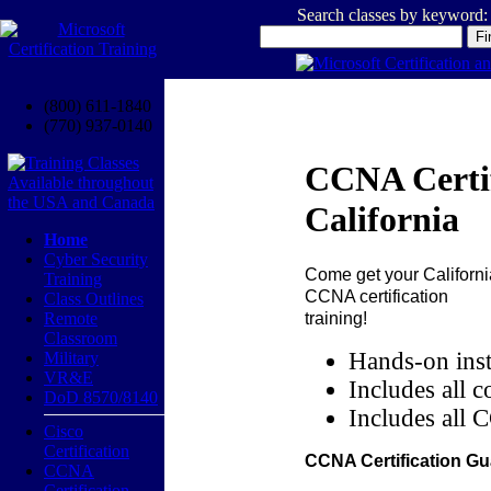
Search classes by keyword:
(800) 611-1840
(770) 937-0140
CCNA Certif
California
Home
Cyber Security
Come get your
Californi
Training
CCNA certification
Class Outlines
training!
Remote
Classroom
Hands-on inst
Military
VR&E
Includes all c
DoD 8570/8140
Includes all 
Cisco
Certification
CCNA Certification Gu
CCNA
Certification