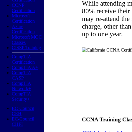
While attending m
CCNP
80% receive their
Certification
Microsoft
may re-attend the
Certification
charge, other than
Azure
Certification
up to one year.
Microsoft MOC
Classes
CISSP Training
CompTIA
Certification
CompTIA A+
CompTIA
CASP+
CompTIA
Network+
CompTIA
Security+
EC-Council
CEH
EC-Council
CCNA Training Classe
CHFI