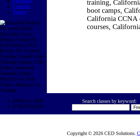
Facebook
training, Califor
Linkedin
boot camps, Califo
Twitter
California CCNA c
courses, Californ
(800) 611-1840
Search classes by keyword:
(770) 937-0140
Copyright © 2026 CED Solutions.
C