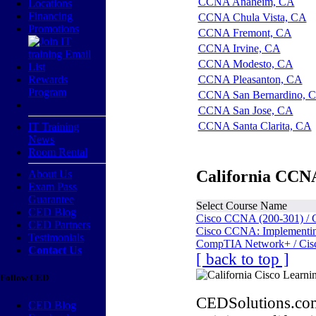
CCNA Anaheim, CA
Locations
Financing
CCNA Chula Vista, CA
Promotions
CCNA Fremont, CA
CCNA Irvine, CA
CCNA Modesto, CA
Rewards
CCNA Pleasanton, CA
Program
CCNA San Bernardino, 
CCNA San Jose, CA
CCNA Santa Clarita, CA
IT Training
News
Room Rental
California CCNA
About Us
Exam Pass
Guarantee
Select Course Name
CED Blog
Cisco CCNA (200-301) / 
CED Partners
Cisco CCNA: Implementing
Testimonials
CompTIA Network+ / Cis
Contact Us
[ back to top ]
Follow CED
CEDSolutions.com
CED Blog