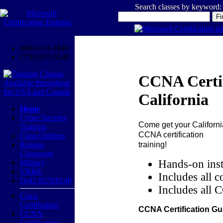
Search classes by keyword:
(800) 611-1840
(770) 937-0140
CCNA Certif
California
Home
Cyber Security
Come get your
Californi
Training
CCNA certification
Class Outlines
training!
Remote
Classroom
Hands-on inst
Military
VR&E
Includes all c
DoD 8570/8140
Includes all 
Cisco
Certification
CCNA Certification Gu
CCNA
Certification